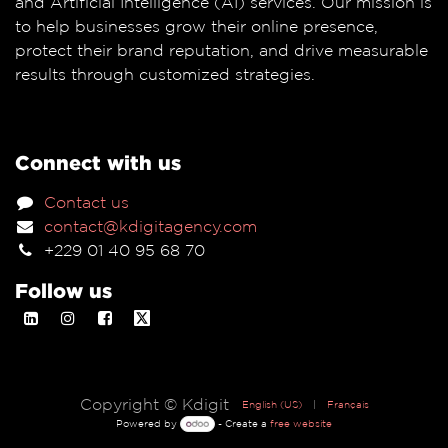
and Artificial Intelligence (AI) services. Our mission is
to help businesses grow their online presence,
protect their brand reputation, and drive measurable
results through customized strategies.
Connect with us
Contact us
contact@kdigitagency.com
+229 01 40 95 68 70
Follow us
Copyright © Kdigit
English (US)
|
Français
Powered by
- Create a
free website