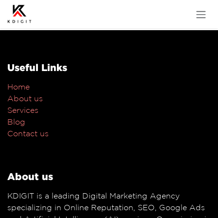
Skip to Content
Useful Links
Home
About us
Services
Blog
Contact us
About us
KDIGIT is a leading Digital Marketing Agency
specializing in Online Reputation, SEO, Google Ads